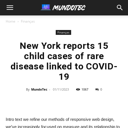
MundoTec
Home
Finanças
Finanças
New York reports 15
child cases of rare
disease linked to COVID-
19
By
MundoTec
-
01/11/2023
1067
0
Intro text we refine our methods of responsive web design,
we’ve increasingly focused on measure and its relationship to