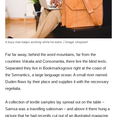
A busy man keeps working while he waits. | Image: Unsplash
Far far away, behind the word mountains, far from the
countries Vokalia and Consonantia, there live the blind texts.
Separated they live in Bookmarksgrove right at the coast of
the Semantics, a large language ocean. A small river named
Duden flows by their place and supplies it with the necessary
regelialia.
A collection of textile samples lay spread out on the table –
Samsa was a travelling salesman – and above it there hung a
picture that he had recently cut out of an illustrated magazine