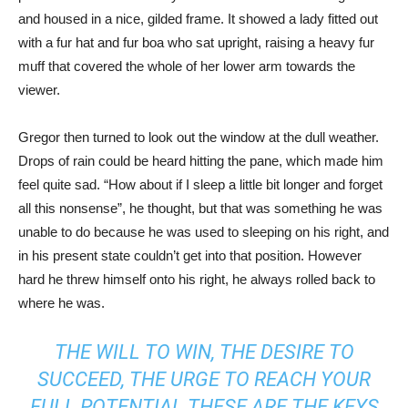
and housed in a nice, gilded frame. It showed a lady fitted out
with a fur hat and fur boa who sat upright, raising a heavy fur
muff that covered the whole of her lower arm towards the
viewer.
Gregor then turned to look out the window at the dull weather.
Drops of rain could be heard hitting the pane, which made him
feel quite sad. “How about if I sleep a little bit longer and forget
all this nonsense”, he thought, but that was something he was
unable to do because he was used to sleeping on his right, and
in his present state couldn’t get into that position. However
hard he threw himself onto his right, he always rolled back to
where he was.
THE WILL TO WIN, THE DESIRE TO
SUCCEED, THE URGE TO REACH YOUR
FULL POTENTIAL THESE ARE THE KEYS