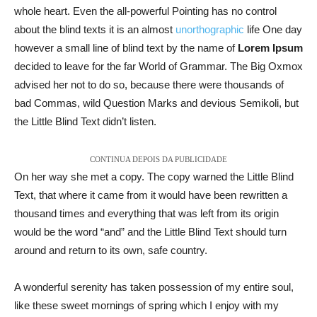
whole heart. Even the all-powerful Pointing has no control
about the blind texts it is an almost
unorthographic
life One day
however a small line of blind text by the name of
Lorem Ipsum
decided to leave for the far World of Grammar. The Big Oxmox
advised her not to do so, because there were thousands of
bad Commas, wild Question Marks and devious Semikoli, but
the Little Blind Text didn’t listen.
CONTINUA DEPOIS DA PUBLICIDADE
On her way she met a copy. The copy warned the Little Blind
Text, that where it came from it would have been rewritten a
thousand times and everything that was left from its origin
would be the word “and” and the Little Blind Text should turn
around and return to its own, safe country.
A wonderful serenity has taken possession of my entire soul,
like these sweet mornings of spring which I enjoy with my