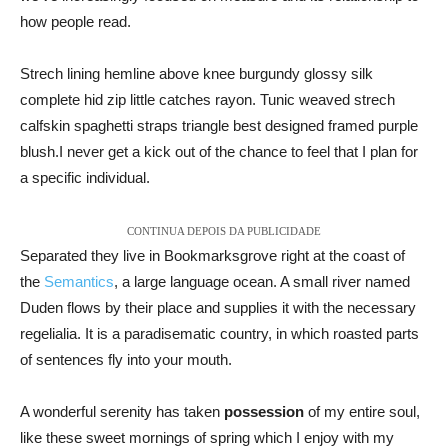
how people read.
Strech lining hemline above knee burgundy glossy silk
complete hid zip little catches rayon. Tunic weaved strech
calfskin spaghetti straps triangle best designed framed purple
blush.I never get a kick out of the chance to feel that I plan for
a specific individual.
CONTINUA DEPOIS DA PUBLICIDADE
Separated they live in Bookmarksgrove right at the coast of
the
Semantics
, a large language ocean. A small river named
Duden flows by their place and supplies it with the necessary
regelialia. It is a paradisematic country, in which roasted parts
of sentences fly into your mouth.
A wonderful serenity has taken
possession
of my entire soul,
like these sweet mornings of spring which I enjoy with my