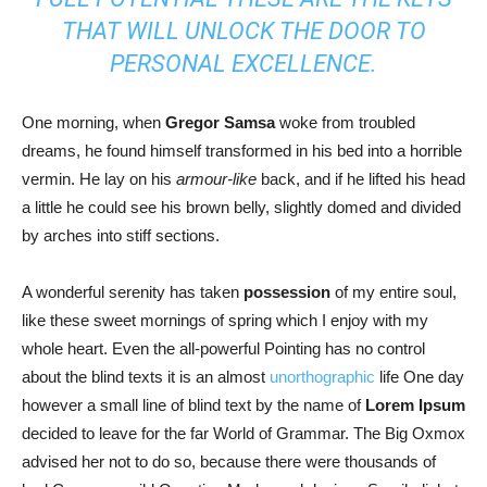
THAT WILL UNLOCK THE DOOR TO
PERSONAL EXCELLENCE.
One morning, when
Gregor Samsa
woke from troubled
dreams, he found himself transformed in his bed into a horrible
vermin. He lay on his
armour-like
back, and if he lifted his head
a little he could see his brown belly, slightly domed and divided
by arches into stiff sections.
A wonderful serenity has taken
possession
of my entire soul,
like these sweet mornings of spring which I enjoy with my
whole heart. Even the all-powerful Pointing has no control
about the blind texts it is an almost
unorthographic
life One day
however a small line of blind text by the name of
Lorem Ipsum
decided to leave for the far World of Grammar. The Big Oxmox
advised her not to do so, because there were thousands of