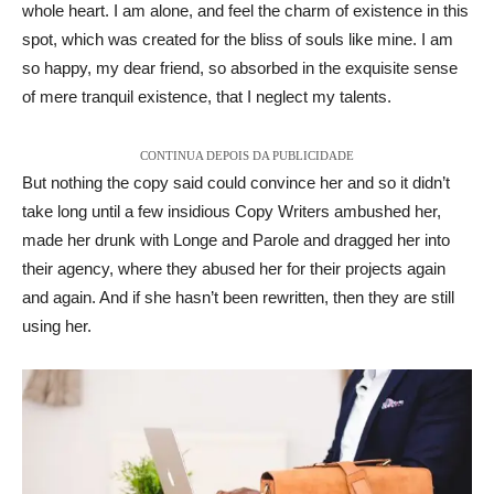
whole heart. I am alone, and feel the charm of existence in this
spot, which was created for the bliss of souls like mine. I am
so happy, my dear friend, so absorbed in the exquisite sense
of mere tranquil existence, that I neglect my talents.
CONTINUA DEPOIS DA PUBLICIDADE
But nothing the copy said could convince her and so it didn’t
take long until a few insidious Copy Writers ambushed her,
made her drunk with Longe and Parole and dragged her into
their agency, where they abused her for their projects again
and again. And if she hasn’t been rewritten, then they are still
using her.