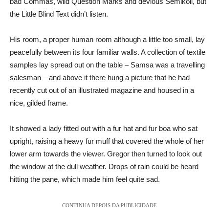
bad Commas, wild Question Marks and devious Semikoli, but
the Little Blind Text didn’t listen.
His room, a proper human room although a little too small, lay
peacefully between its four familiar walls. A collection of textile
samples lay spread out on the table – Samsa was a travelling
salesman – and above it there hung a picture that he had
recently cut out of an illustrated magazine and housed in a
nice, gilded frame.
It showed a lady fitted out with a fur hat and fur boa who sat
upright, raising a heavy fur muff that covered the whole of her
lower arm towards the viewer. Gregor then turned to look out
the window at the dull weather. Drops of rain could be heard
hitting the pane, which made him feel quite sad.
CONTINUA DEPOIS DA PUBLICIDADE