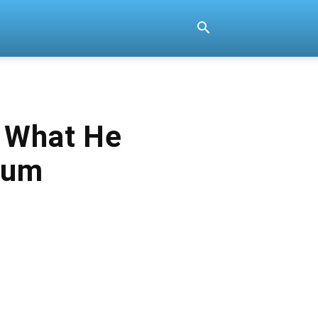
r What He
bum