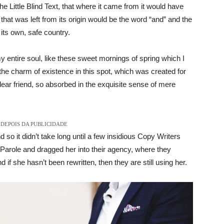
Little Blind Text, that where it came from it would have
hat was left from its origin would be the word “and” and the
 its own, safe country.
 entire soul, like these sweet mornings of spring which I
the charm of existence in this spot, which was created for
dear friend, so absorbed in the exquisite sense of mere
DEPOIS DA PUBLICIDADE
 so it didn’t take long until a few insidious Copy Writers
arole and dragged her into their agency, where they
 if she hasn’t been rewritten, then they are still using her.