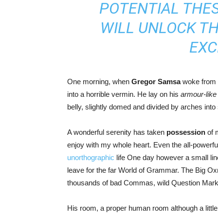
POTENTIAL THES
WILL UNLOCK T
EXC
One morning, when
Gregor Samsa
woke from t
into a horrible vermin. He lay on his
armour-like
belly, slightly domed and divided by arches into s
A wonderful serenity has taken
possession
of m
enjoy with my whole heart. Even the all-powerful 
unorthographic
life One day however a small line
leave for the far World of Grammar. The Big O
thousands of bad Commas, wild Question Marks an
His room, a proper human room although a little t