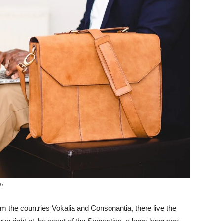
sh
om the countries Vokalia and Consonantia, there live the
ove right at the coast of the Semantics, a large language