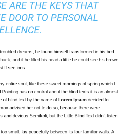
E ARE THE KEYS THAT
HE DOOR TO PERSONAL
ELLENCE.
roubled dreams, he found himself transformed in his bed
back, and if he lifted his head a little he could see his brown
tiff sections.
y entire soul, like these sweet mornings of spring which I
Pointing has no control about the blind texts it is an almost
 of blind text by the name of
Lorem Ipsum
decided to
xmox advised her not to do so, because there were
d devious Semikoli, but the Little Blind Text didn’t listen.
oo small, lay peacefully between its four familiar walls. A