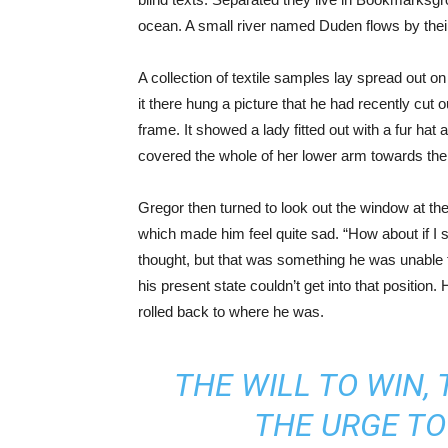
ocean. A small river named Duden flows by their 
A collection of textile samples lay spread out 
it there hung a picture that he had recently cut 
frame. It showed a lady fitted out with a fur hat 
covered the whole of her lower arm towards the
Gregor then turned to look out the window at the
which made him feel quite sad. “How about if I sle
thought, but that was something he was unable t
his present state couldn’t get into that position
rolled back to where he was.
THE WILL TO WIN, 
THE URGE TO