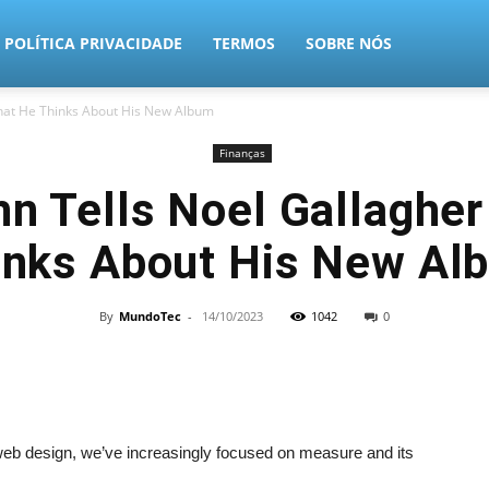
POLÍTICA PRIVACIDADE
TERMOS
SOBRE NÓS
What He Thinks About His New Album
Finanças
hn Tells Noel Gallaghe
inks About His New Al
By
MundoTec
-
14/10/2023
1042
0
 web design, we’ve increasingly focused on measure and its