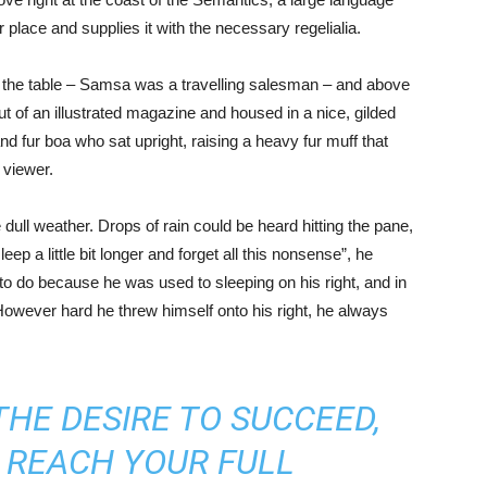
place and supplies it with the necessary regelialia.
on the table – Samsa was a travelling salesman – and above
out of an illustrated magazine and housed in a nice, gilded
and fur boa who sat upright, raising a heavy fur muff that
 viewer.
 dull weather. Drops of rain could be heard hitting the pane,
ep a little bit longer and forget all this nonsense”, he
o do because he was used to sleeping on his right, and in
. However hard he threw himself onto his right, he always
THE DESIRE TO SUCCEED,
 REACH YOUR FULL