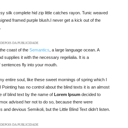
y silk complete hid zip little catches rayon. Tunic weaved
signed framed purple blush.I never get a kick out of the
.
DEPOIS DA PUBLICIDADE
the coast of the
Semantics
, a large language ocean. A
supplies it with the necessary regelialia. It is a
f sentences fly into your mouth.
y entire soul, like these sweet mornings of spring which I
Pointing has no control about the blind texts it is an almost
 of blind text by the name of
Lorem Ipsum
decided to
xmox advised her not to do so, because there were
d devious Semikoli, but the Little Blind Text didn’t listen.
DEPOIS DA PUBLICIDADE