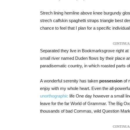
Strech lining hemline above knee burgundy gloss
strech calfskin spaghetti straps triangle best de
chance to feel that I plan for a specific individual
CONTINUA 
Separated they live in Bookmarksgrove right at 
small river named Duden flows by their place and 
paradisematic country, in which roasted parts o
A wonderful serenity has taken
possession
of m
enjoy with my whole heart. Even the all-powerful 
unorthographic
life One day however a small line
leave for the far World of Grammar. The Big O
thousands of bad Commas, wild Question Marks an
CONTINUA 