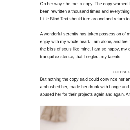
On her way she met a copy. The copy warned the 
been rewritten a thousand times and everything t
Little Blind Text should turn around and return to
A wonderful serenity has taken possession of my
enjoy with my whole heart. I am alone, and feel 
the bliss of souls like mine. I am so happy, my 
tranquil existence, that I neglect my talents.
CONTINUA 
But nothing the copy said could convince her and
ambushed her, made her drunk with Longe and P
abused her for their projects again and again. And