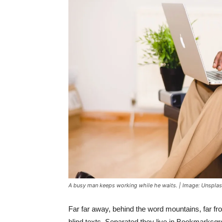
A busy man keeps working while he waits. | Image: Unspla
Far far away, behind the word mountains, far fr
blind texts. Separated they live in Bookmarksgr