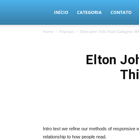
MundoTec
INÍCIO
CATEGORIA
CONTATO
Home
Finanças
Elton John Tells Noel Gallagher 
Elton Jo
Th
Intro text we refine our methods of responsive
relationship to how people read.