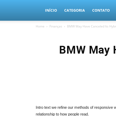
MundoTec
INÍCIO
CATEGORIA
CONTATO
Home
Finanças
BMW May Have Canceled Its Hybri
BMW May Ha
Intro text we refine our methods of responsive
relationship to how people read.