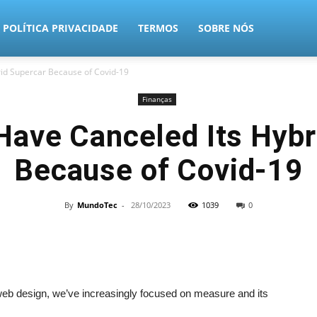
POLÍTICA PRIVACIDADE
TERMOS
SOBRE NÓS
d Supercar Because of Covid-19
Finanças
ve Canceled Its Hybr
Because of Covid-19
By
MundoTec
-
28/10/2023
1039
0
 web design, we’ve increasingly focused on measure and its