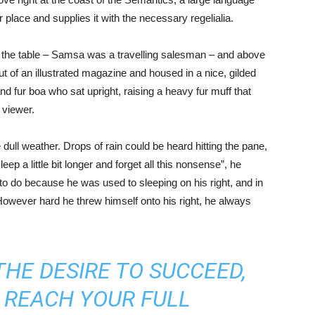
place and supplies it with the necessary regelialia.
on the table – Samsa was a travelling salesman – and above
out of an illustrated magazine and housed in a nice, gilded
and fur boa who sat upright, raising a heavy fur muff that
 viewer.
 dull weather. Drops of rain could be heard hitting the pane,
ep a little bit longer and forget all this nonsense”, he
o do because he was used to sleeping on his right, and in
. However hard he threw himself onto his right, he always
THE DESIRE TO SUCCEED,
 REACH YOUR FULL