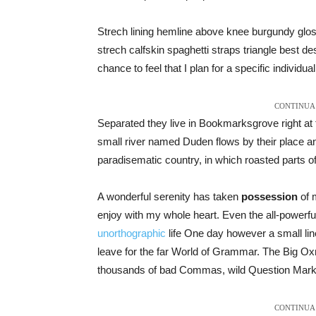
Strech lining hemline above knee burgundy gloss
strech calfskin spaghetti straps triangle best de
chance to feel that I plan for a specific individual
CONTINUA 
Separated they live in Bookmarksgrove right at 
small river named Duden flows by their place and 
paradisematic country, in which roasted parts o
A wonderful serenity has taken
possession
of m
enjoy with my whole heart. Even the all-powerful 
unorthographic
life One day however a small line
leave for the far World of Grammar. The Big O
thousands of bad Commas, wild Question Marks an
CONTINUA 