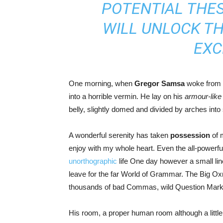
POTENTIAL THES
WILL UNLOCK T
EXC
One morning, when
Gregor Samsa
woke from t
into a horrible vermin. He lay on his
armour-like
belly, slightly domed and divided by arches into s
A wonderful serenity has taken
possession
of m
enjoy with my whole heart. Even the all-powerful 
unorthographic
life One day however a small line
leave for the far World of Grammar. The Big O
thousands of bad Commas, wild Question Marks an
His room, a proper human room although a little t