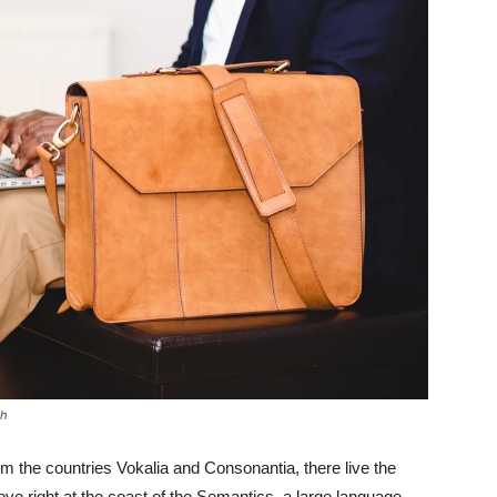
sh
om the countries Vokalia and Consonantia, there live the
ove right at the coast of the Semantics, a large language