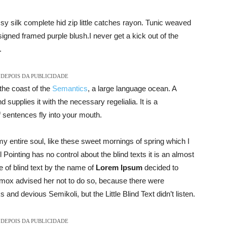
y silk complete hid zip little catches rayon. Tunic weaved
signed framed purple blush.I never get a kick out of the
.
DEPOIS DA PUBLICIDADE
the coast of the
Semantics
, a large language ocean. A
supplies it with the necessary regelialia. It is a
f sentences fly into your mouth.
y entire soul, like these sweet mornings of spring which I
Pointing has no control about the blind texts it is an almost
 of blind text by the name of
Lorem Ipsum
decided to
xmox advised her not to do so, because there were
d devious Semikoli, but the Little Blind Text didn’t listen.
DEPOIS DA PUBLICIDADE