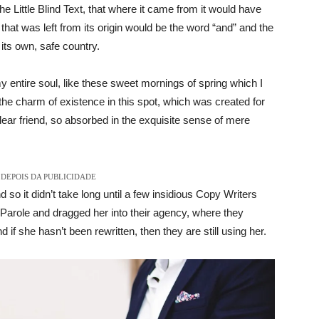
Little Blind Text, that where it came from it would have
hat was left from its origin would be the word “and” and the
 its own, safe country.
 entire soul, like these sweet mornings of spring which I
the charm of existence in this spot, which was created for
dear friend, so absorbed in the exquisite sense of mere
DEPOIS DA PUBLICIDADE
 so it didn’t take long until a few insidious Copy Writers
arole and dragged her into their agency, where they
 if she hasn’t been rewritten, then they are still using her.