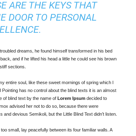
E ARE THE KEYS THAT
HE DOOR TO PERSONAL
ELLENCE.
roubled dreams, he found himself transformed in his bed
back, and if he lifted his head a little he could see his brown
tiff sections.
y entire soul, like these sweet mornings of spring which I
Pointing has no control about the blind texts it is an almost
 of blind text by the name of
Lorem Ipsum
decided to
xmox advised her not to do so, because there were
d devious Semikoli, but the Little Blind Text didn’t listen.
oo small, lay peacefully between its four familiar walls. A