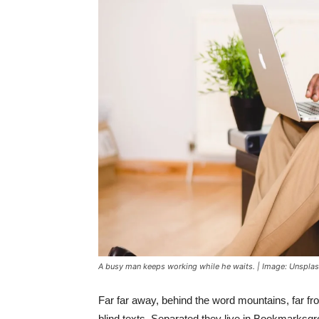
A busy man keeps working while he waits. | Image: Unspla
Far far away, behind the word mountains, far fr
blind texts. Separated they live in Bookmarksgr