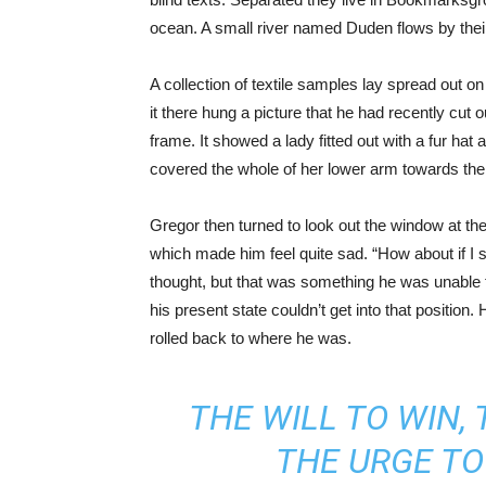
ocean. A small river named Duden flows by their 
A collection of textile samples lay spread out 
it there hung a picture that he had recently cut 
frame. It showed a lady fitted out with a fur hat 
covered the whole of her lower arm towards the
Gregor then turned to look out the window at the
which made him feel quite sad. “How about if I sle
thought, but that was something he was unable t
his present state couldn’t get into that position
rolled back to where he was.
THE WILL TO WIN, 
THE URGE TO