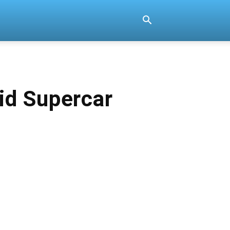
id Supercar