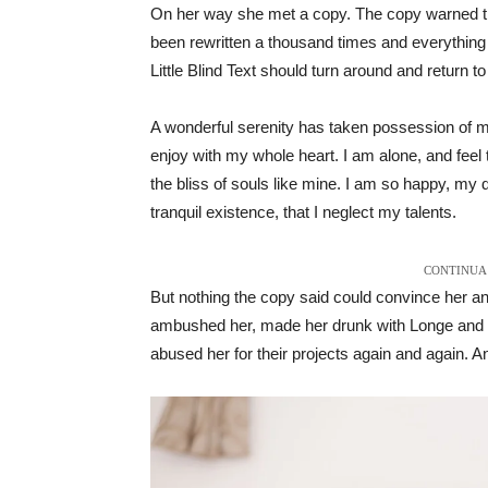
On her way she met a copy. The copy warned the 
been rewritten a thousand times and everything t
Little Blind Text should turn around and return to
A wonderful serenity has taken possession of my
enjoy with my whole heart. I am alone, and feel 
the bliss of souls like mine. I am so happy, my 
tranquil existence, that I neglect my talents.
CONTINUA 
But nothing the copy said could convince her and
ambushed her, made her drunk with Longe and P
abused her for their projects again and again. And